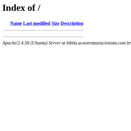
Index of /
Name
Last modified
Size
Description
Apache/2.4.58 (Ubuntu) Server at biblia.acaorestauracionista.com.b